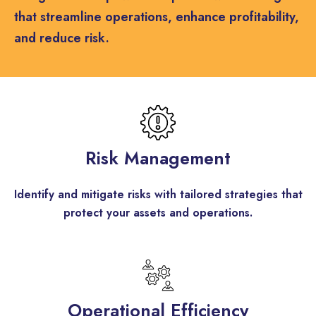
that streamline operations, enhance profitability,
and reduce risk.
Risk Management
Identify and mitigate risks with tailored strategies that
protect your assets and operations.
Operational Efficiency