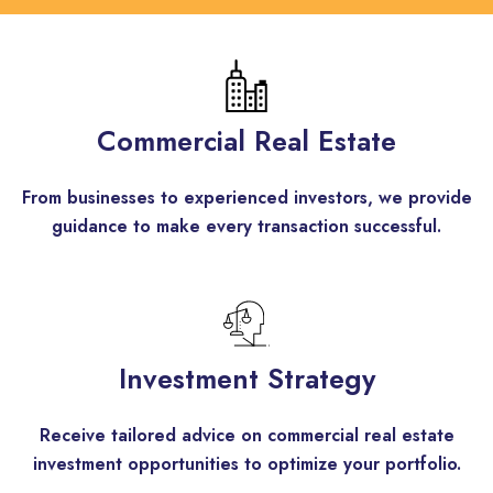
Commercial Real Estate
From businesses to experienced investors, we provide
guidance to make every transaction successful.
Investment Strategy
Receive tailored advice on commercial real estate
investment opportunities to optimize your portfolio.