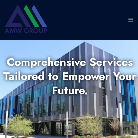
Comprehensive Services
Tailored to Empower Your
Future.