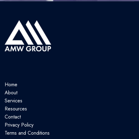
Home
About
Services
Resources
Contact
Privacy Policy
Terms and Conditions