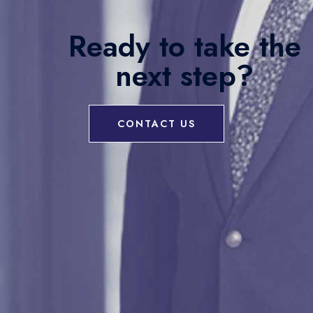
Ready to take the
next step?
CONTACT US