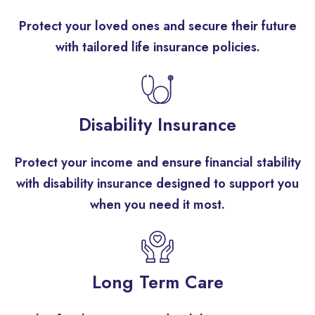
Protect your loved ones and secure their future
with tailored life insurance policies.
Disability Insurance
Protect your income and ensure financial stability
with disability insurance designed to support you
when you need it most.
Long Term Care