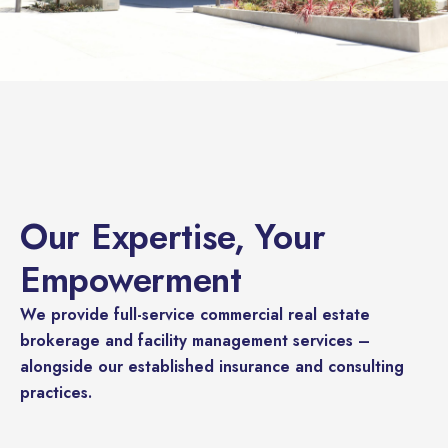
Our Expertise, Your
Empowerment
We provide full-service commercial real estate
brokerage and facility management services –
alongside our established insurance and consulting
practices.