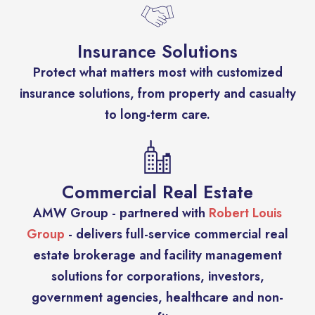
Insurance Solutions
Protect what matters most with customized
insurance solutions, from property and casualty
to long-term care.
Commercial Real Estate
AMW Group - partnered with
Robert Louis
Group
- delivers full-service commercial real
estate brokerage and facility management
solutions for corporations, investors,
government agencies, healthcare and non-