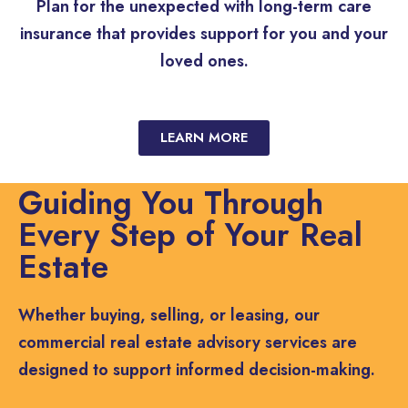
Plan for the unexpected with long-term care
insurance that provides support for you and your
loved ones.
LEARN MORE
Guiding You Through
Every Step of Your Real
Estate
Whether buying, selling, or leasing, our
commercial real estate advisory services are
designed to support informed decision-making.