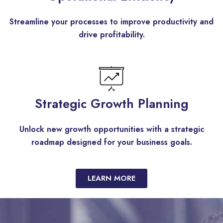
Streamline your processes to improve productivity and
drive profitability.
Strategic Growth Planning
Unlock new growth opportunities with a strategic
roadmap designed for your business goals.
LEARN MORE