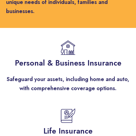
unique needs of individuals, families and
businesses.
Personal & Business Insurance
Safeguard your assets, including home and auto,
with comprehensive coverage options.​
Life Insurance