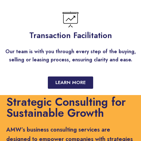
Transaction Facilitation
Our team is with you through every step of the buying,
selling or leasing process, ensuring clarity and ease.
LEARN MORE
Strategic Consulting for
Sustainable Growth
AMW’s business consulting services are
designed to empower companies with strategies