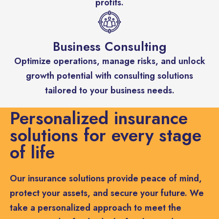
profits.
Business Consulting
Optimize operations, manage risks, and unlock
growth potential with consulting solutions
tailored to your business needs.
Personalized insurance
solutions for every stage
of life
Our insurance solutions provide peace of mind,
protect your assets, and secure your future. We
take a personalized approach to meet the