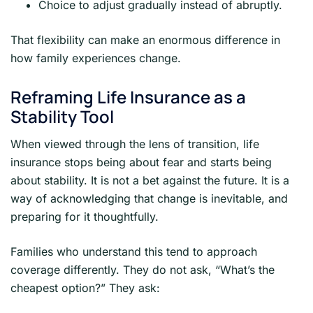
Choice to adjust gradually instead of abruptly.
That flexibility can make an enormous difference in
how family experiences change.
Reframing Life Insurance as a
Stability Tool
When viewed through the lens of transition, life
insurance stops being about fear and starts being
about stability. It is not a bet against the future. It is a
way of acknowledging that change is inevitable, and
preparing for it thoughtfully.
Families who understand this tend to approach
coverage differently. They do not ask, “What’s the
cheapest option?” They ask: