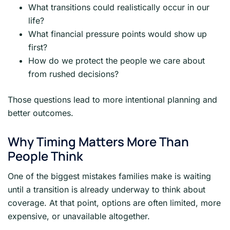
What transitions could realistically occur in our
life?
What financial pressure points would show up
first?
How do we protect the people we care about
from rushed decisions?
Those questions lead to more intentional planning and
better outcomes.
Why Timing Matters More Than
People Think
One of the biggest mistakes families make is waiting
until a transition is already underway to think about
coverage. At that point, options are often limited, more
expensive, or unavailable altogether.