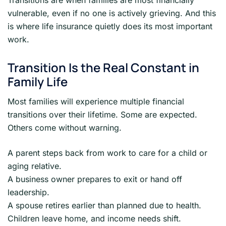
Transitions are when families are most financially
vulnerable, even if no one is actively grieving. And this
is where life insurance quietly does its most important
work.
Transition Is the Real Constant in
Family Life
Most families will experience multiple financial
transitions over their lifetime. Some are expected.
Others come without warning.
A parent steps back from work to care for a child or
aging relative.
A business owner prepares to exit or hand off
leadership.
A spouse retires earlier than planned due to health.
Children leave home, and income needs shift.