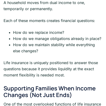
A household moves from dual income to one,
temporarily or permanently.
Each of these moments creates financial questions:
How do we replace income?
How do we manage obligations already in place?
How do we maintain stability while everything
else changes?
Life insurance is uniquely positioned to answer those
questions because it provides liquidity at the exact
moment flexibility is needed most.
Supporting Families When Income
Changes (Not Just Ends)
One of the most overlooked functions of life insurance