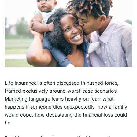
Life insurance is often discussed in hushed tones,
framed exclusively around worst-case scenarios.
Marketing language leans heavily on fear: what
happens if someone dies unexpectedly, how a family
would cope, how devastating the financial loss could
be.