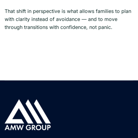
That shift in perspective is what allows families to plan
with clarity instead of avoidance — and to move
through transitions with confidence, not panic.