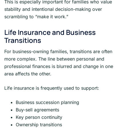
This is especially important for families who value
stability and intentional decision-making over
scrambling to “make it work.”
Life Insurance and Business
Transitions
For business-owning families, transitions are often
more complex. The line between personal and
professional finances is blurred and change in one
area affects the other.
Life insurance is frequently used to support:
Business succession planning
Buy-sell agreements
Key person continuity
Ownership transitions