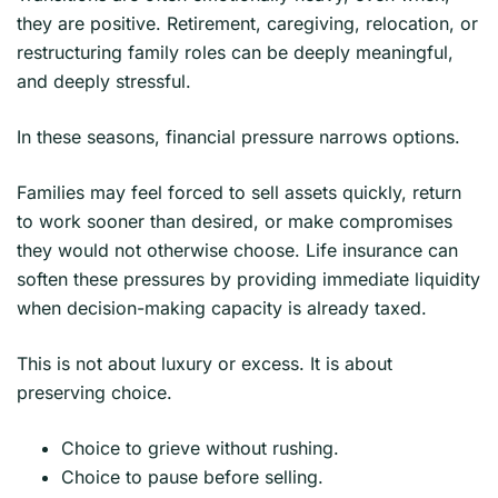
they are positive. Retirement, caregiving, relocation, or
restructuring family roles can be deeply meaningful,
and deeply stressful.
In these seasons, financial pressure narrows options.
Families may feel forced to sell assets quickly, return
to work sooner than desired, or make compromises
they would not otherwise choose. Life insurance can
soften these pressures by providing immediate liquidity
when decision-making capacity is already taxed.
This is not about luxury or excess. It is about
preserving choice.
Choice to grieve without rushing.
Choice to pause before selling.