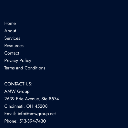
Home
About
Services
Resources
Contact
Privacy Policy
Terms and Conditions
CONTACT US:
AMW Group
2639 Erie Avenue, Ste 8574
Cincinnati, OH 45208
Email: info@amwgroup.net
Phone: 513-394-7430