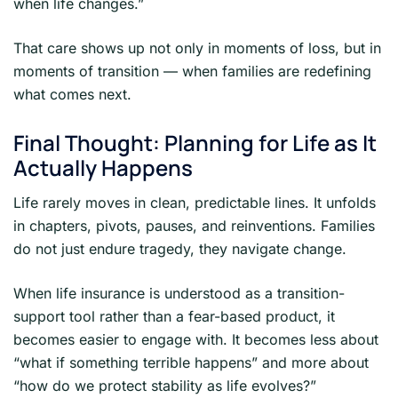
when life changes.”
That care shows up not only in moments of loss, but in
moments of transition — when families are redefining
what comes next.
Final Thought: Planning for Life as It
Actually Happens
Life rarely moves in clean, predictable lines. It unfolds
in chapters, pivots, pauses, and reinventions. Families
do not just endure tragedy, they navigate change.
When life insurance is understood as a transition-
support tool rather than a fear-based product, it
becomes easier to engage with. It becomes less about
“what if something terrible happens” and more about
“how do we protect stability as life evolves?”