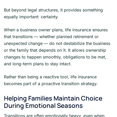
But beyond legal structures, it provides something
equally important: certainty.
When a business owner plans, life insurance ensures
that transitions — whether planned retirement or
unexpected change — do not destabilize the business
or the family that depends on it. It allows ownership
changes to happen smoothly, obligations to be met,
and long-term plans to stay intact.
Rather than being a reactive tool, life insurance
becomes part of a proactive transition strategy.
Helping Families Maintain Choice
During Emotional Seasons
Transitions are often emotionally heavy, even when,