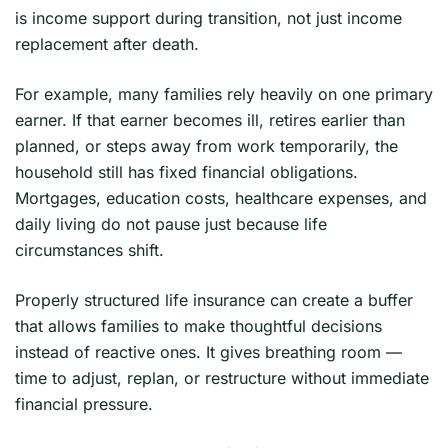
is income support during transition, not just income
replacement after death.
For example, many families rely heavily on one primary
earner. If that earner becomes ill, retires earlier than
planned, or steps away from work temporarily, the
household still has fixed financial obligations.
Mortgages, education costs, healthcare expenses, and
daily living do not pause just because life
circumstances shift.
Properly structured life insurance can create a buffer
that allows families to make thoughtful decisions
instead of reactive ones. It gives breathing room —
time to adjust, replan, or restructure without immediate
financial pressure.