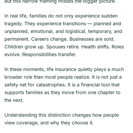
But this narrow framing misses the bigger picture.
In real life, families do not only experience sudden
tragedy. They experience transitions — planned and
unplanned, emotional, and logistical, temporary, and
permanent. Careers change. Businesses are sold.
Children grow up. Spouses retire. Health shifts. Roles
evolve. Responsibilities transfer.
In these moments, life insurance quietly plays a much
broader role than most people realize. It is not just a
safety net for catastrophes. It is a financial tool that
supports families as they move from one chapter to
the next.
Understanding this distinction changes how people
view coverage, and why they choose it.