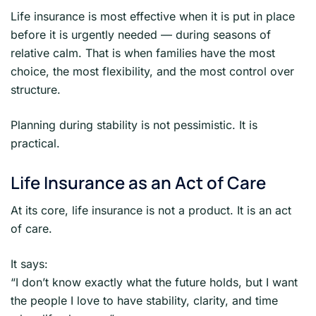
Life insurance is most effective when it is put in place
before it is urgently needed — during seasons of
relative calm. That is when families have the most
choice, the most flexibility, and the most control over
structure.
Planning during stability is not pessimistic. It is
practical.
Life Insurance as an Act of Care
At its core, life insurance is not a product. It is an act
of care.
It says:
“I don’t know exactly what the future holds, but I want
the people I love to have stability, clarity, and time