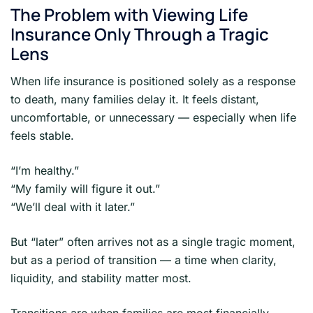
The Problem with Viewing Life
Insurance Only Through a Tragic
Lens
When life insurance is positioned solely as a response
to death, many families delay it. It feels distant,
uncomfortable, or unnecessary — especially when life
feels stable.
“I’m healthy.”
“My family will figure it out.”
“We’ll deal with it later.”
But “later” often arrives not as a single tragic moment,
but as a period of transition — a time when clarity,
liquidity, and stability matter most.