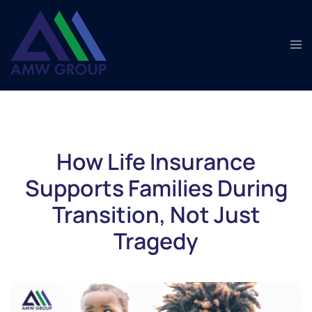
Skip
to
Tog
content
men
How Life Insurance
Supports Families During
Transition, Not Just
Tragedy